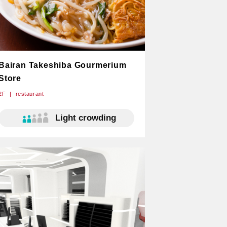
Bairan Takeshiba Gourmerium
Store
2F
restaurant
Light crowding