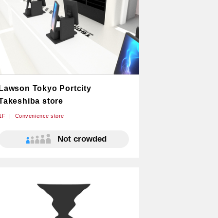
Lawson Tokyo Portcity
Takeshiba store
1F
Convenience store
Not crowded