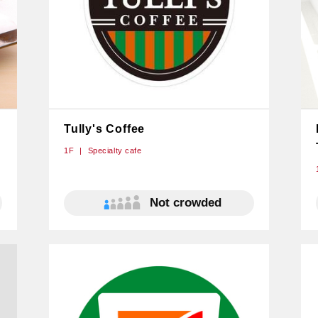
Tully's Coffee
1F
Specialty cafe
Not crowded