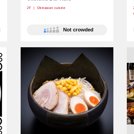
2F
Okinawan cuisine
Not crowded