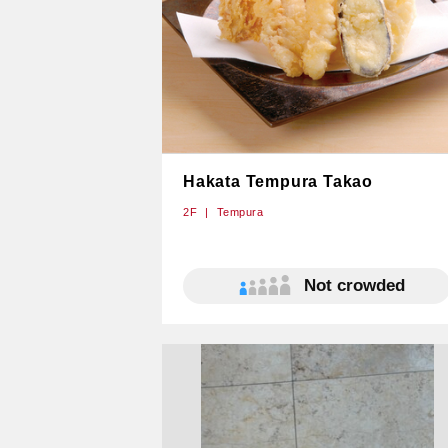
Hakata Tempura Takao
2F
Tempura
Not crowded