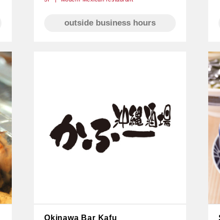
outside business hours
Okinawa Bar Kafu