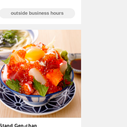
outside business hours
Stand Gen-chan