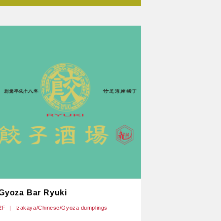
Gyoza Bar Ryuki
2F
Izakaya/Chinese/Gyoza dumplings