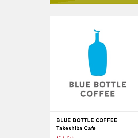
BLUE BOTTLE COFFEE
Takeshiba Cafe
3F
Cafe