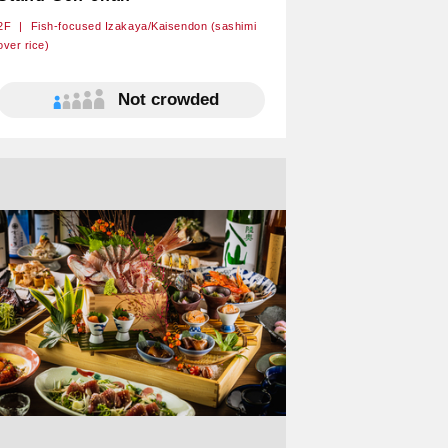
2F
Fish-focused Izakaya/Kaisendon (sashimi
over rice)
Not crowded