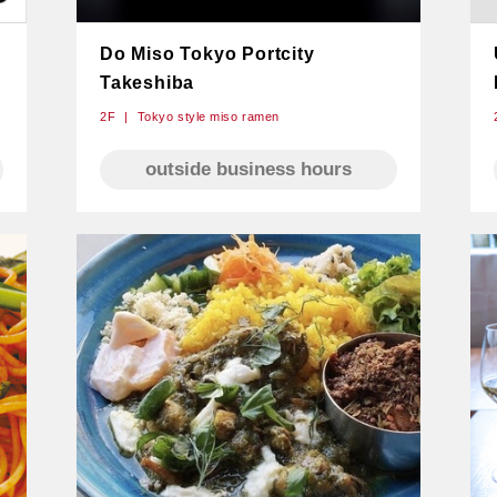
Do Miso Tokyo Portcity
Takeshiba
2F
Tokyo style miso ramen
outside business hours