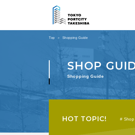
Top
Shopping Guide
Shopping Guide
HOT TOPIC!
Shop 