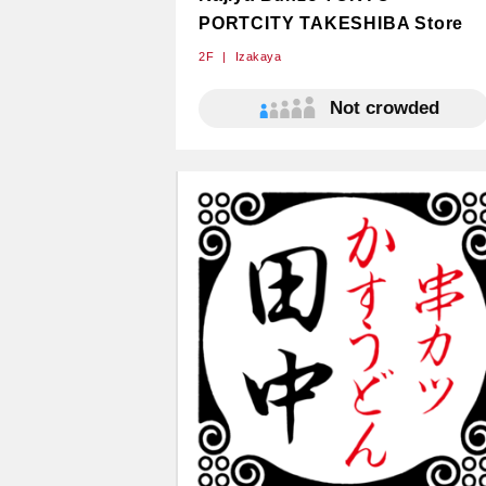
PORTCITY TAKESHIBA Store
2F
Izakaya
Not crowded