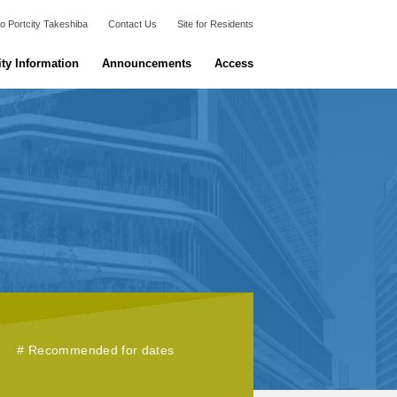
o Portcity Takeshiba
Contact Us
Site for Residents
ity Information
Announcements
Access
Recommended for dates