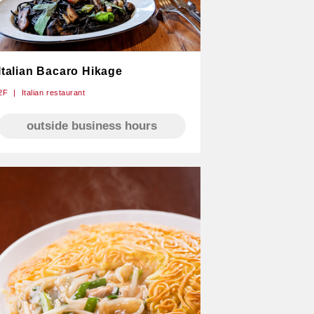
Italian Bacaro Hikage
2F
Italian restaurant
outside business hours