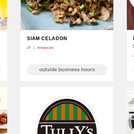
SIAM CELADON
2F
restaurant
e
outside business hours