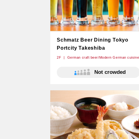
Schmatz Beer Dining Tokyo
Portcity Takeshiba
2F
German craft beer/Modern German cuisin
Not crowded