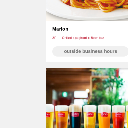
Marlon
2F
Grilled spaghetti x Beer bar
outside business hours