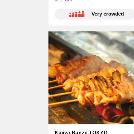
​ ​​ ​Very crowded
Kajiya Bunzo TOKYO