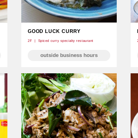
GOOD LUCK CURRY
2F
Spiced curry specialty restaurant
outside business hours