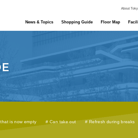
About Toky
News & Topics
Shopping Guide
Floor Map
Facil
that is now empty
Can take out
Refresh during breaks