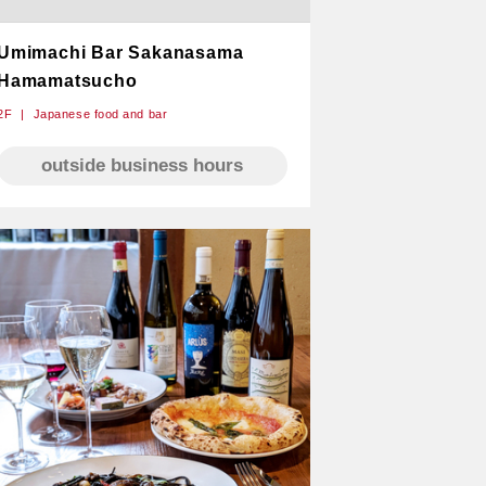
Umimachi Bar Sakanasama
Hamamatsucho
2F
Japanese food and bar
outside business hours