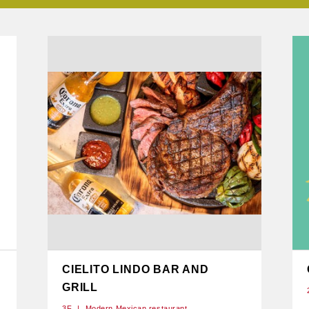
CIELITO LINDO BAR AND
GRILL
3F
Modern Mexican restaurant