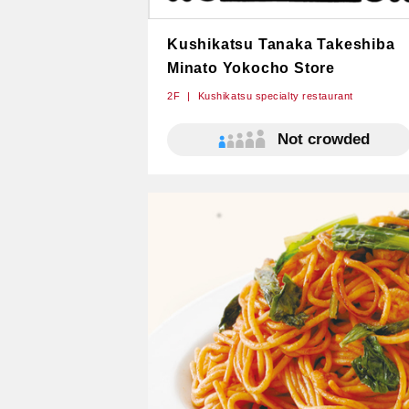
Kushikatsu Tanaka Takeshiba​
Minato Yokocho Store
2F
Kushikatsu specialty restaurant
Not crowded