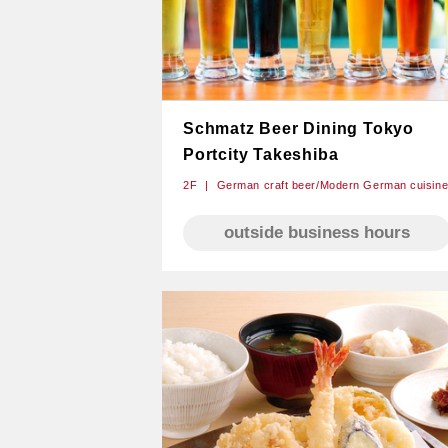
Schmatz Beer Dining Tokyo
Portcity Takeshiba
2F
German craft beer/Modern German cuisin
outside business hours