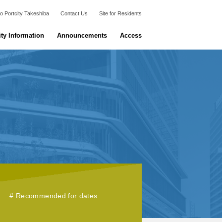
o Portcity Takeshiba
Contact Us
Site for Residents
ity Information
Announcements
Access
Recommended for dates