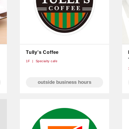
Tully's Coffee
1F
Specialty cafe
outside business hours