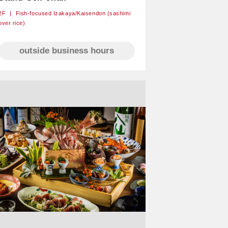
2F
Fish-focused Izakaya/Kaisendon (sashimi
over rice)
outside business hours