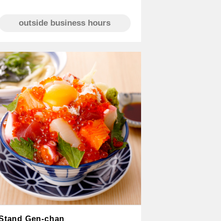
outside business hours
Stand Gen-chan