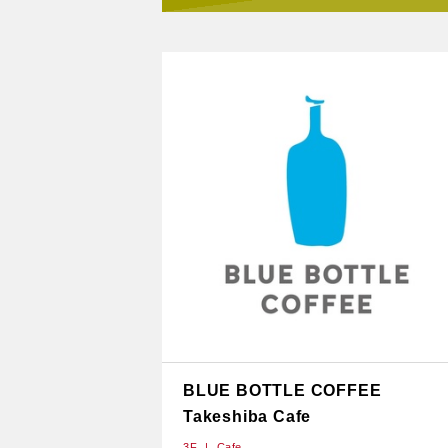
BLUE BOTTLE COFFEE
Takeshiba Cafe
3F
Cafe