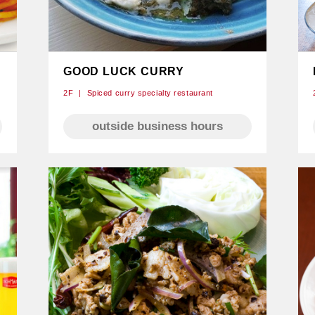
GOOD LUCK CURRY
2F
Spiced curry specialty restaurant
outside business hours