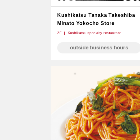
Kushikatsu Tanaka Takeshiba​
Minato Yokocho Store
2F
Kushikatsu specialty restaurant
outside business hours