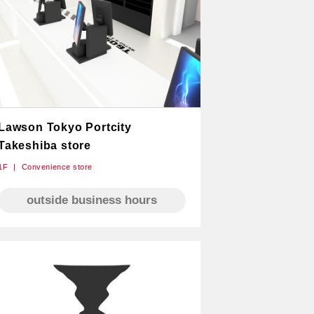
Lawson Tokyo Portcity
Takeshiba store
1F
Convenience store
outside business hours