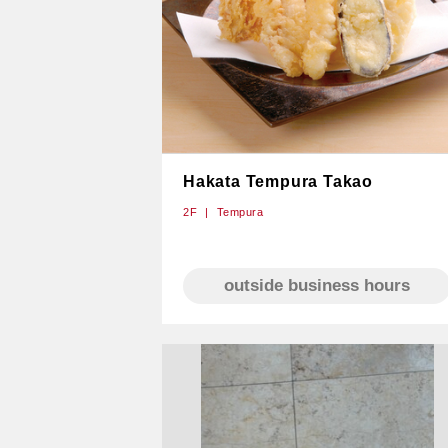
Hakata Tempura Takao
2F
Tempura
outside business hours