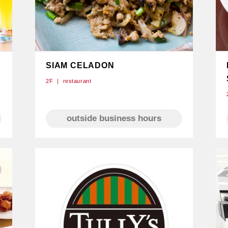
SIAM CELADON
2F
restaurant
e
outside business hours