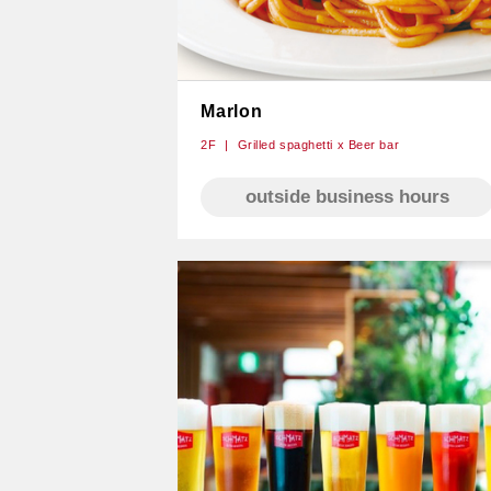
Marlon
2F
Grilled spaghetti x Beer bar
outside business hours