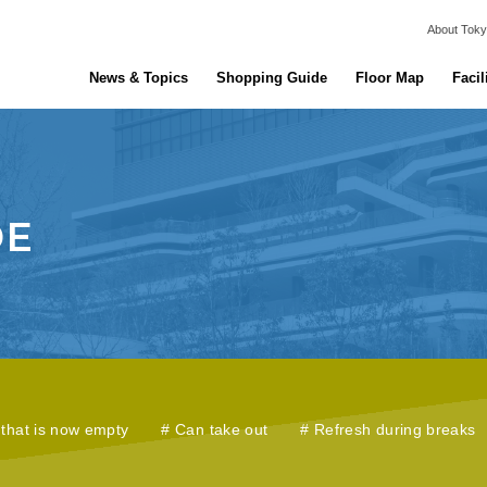
About Toky
News & Topics
Shopping Guide
Floor Map
Facil
that is now empty
Can take out
Refresh during breaks