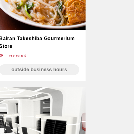
Bairan Takeshiba Gourmerium
Store
2F
restaurant
outside business hours