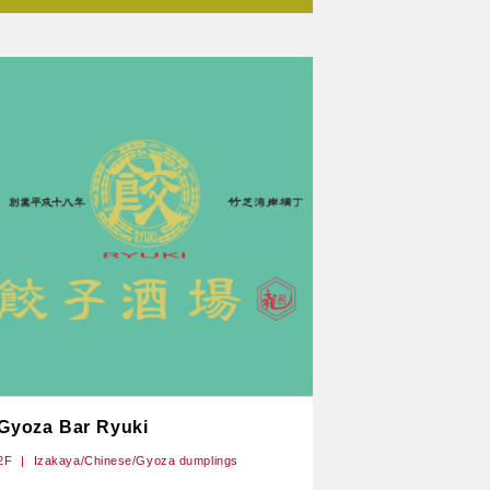
Gyoza Bar Ryuki
2F
Izakaya/Chinese/Gyoza dumplings