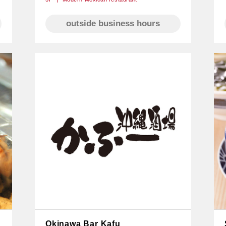
outside business hours
Okinawa Bar Kafu