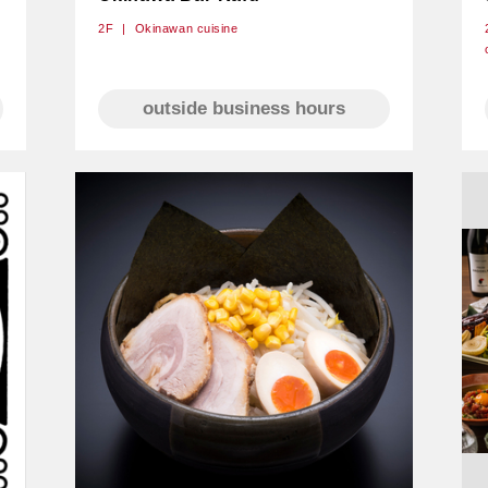
2F
Okinawan cuisine
outside business hours