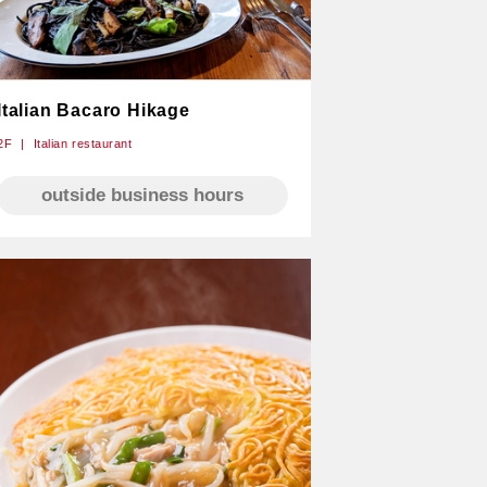
Italian Bacaro Hikage
2F
Italian restaurant
outside business hours