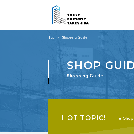
Top
Shopping Guide
Shopping Guide
HOT TOPIC!
Shop 