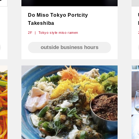
Do Miso Tokyo Portcity
Takeshiba
2F
Tokyo style miso ramen
outside business hours