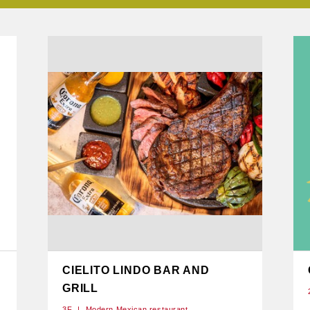
CIELITO LINDO BAR AND
GRILL
3F
Modern Mexican restaurant