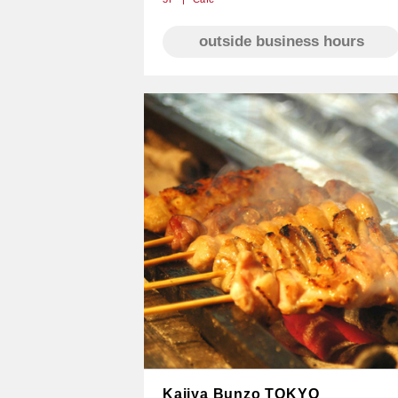
outside business hours
Kajiya Bunzo TOKYO