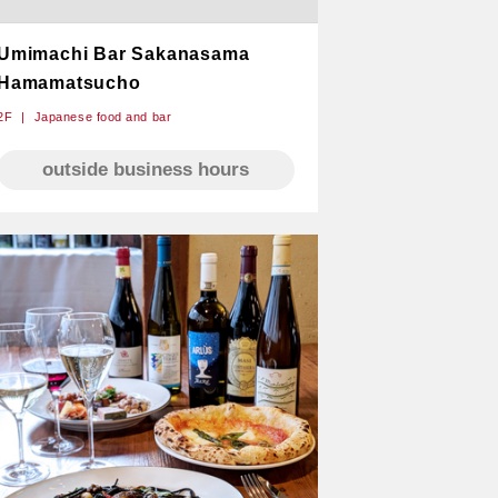
Umimachi Bar Sakanasama
Hamamatsucho
2F
Japanese food and bar
outside business hours