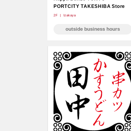
PORTCITY TAKESHIBA Store
2F
Izakaya
outside business hours