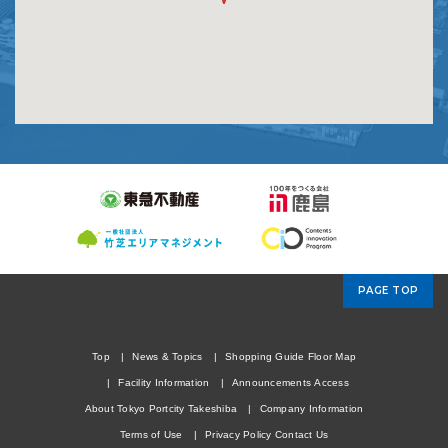
PAGE TOP
Top
News & Topics
Shopping Guide
Floor Map
Facility Information
Announcements
Access
About Tokyo Portcity Takeshiba
Company Information
Terms of Use
Privacy Policy
Contact Us