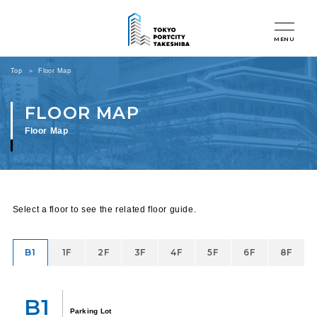
MENU
Top
Floor Map
Floor Map
Select a floor to see the related floor guide.
B1
1F
2F
3F
4F
5F
6F
8F
B1
Parking Lot