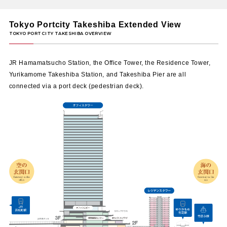
Marlon
208
​ ​
Tokyo Portcity Takeshiba Extended View
Grilled Spaghetti x Beer Bar
GOOD LUCK CURRY
209
​ ​
Spice curry specialty restaurant
JR Hamamatsucho Station, the Office Tower, the Residence Tower,
Yurikamome Takeshiba Station, and Takeshiba Pier are all
Italian Bacaro Hikage
210
​ ​
connected via a port deck (pedestrian deck).
Italian cuisine
Schmatz Beer Dining Tokyo Portcity Takeshi
211
​ ​
German craft beer & modern German cuis
Siam Celadon
212
​ ​
Restaurant
Bairan Takeshiba Gourmerium Store
213
​ ​
Restaurant
Hakata Tempura Takao
214
​ ​
Tempura