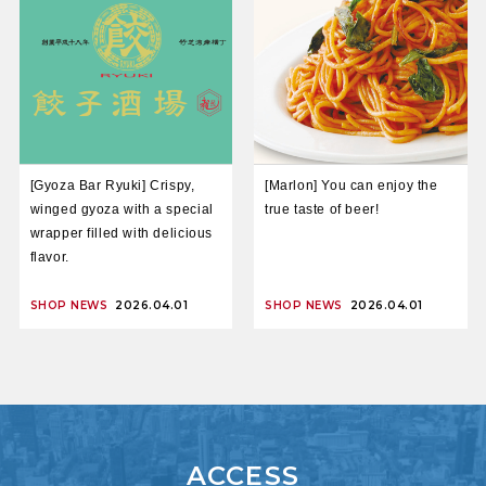
[Gyoza Bar Ryuki] Crispy,
[Marlon] You can enjoy the
winged gyoza with a special
true taste of beer!
wrapper filled with delicious
flavor.
SHOP NEWS
2026.04.01
SHOP NEWS
2026.04.01