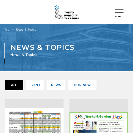
MENU
Top
News & Topics
News & Topics
ALL
EVENT
NEWS
SHOP NEWS