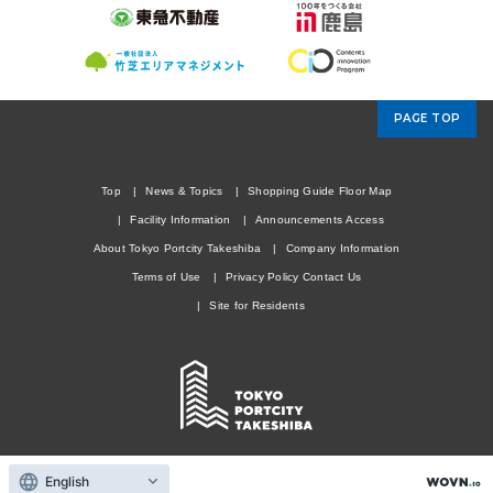
PAGE TOP
Top
News & Topics
Shopping Guide
Floor Map
Facility Information
Announcements
Access
About Tokyo Portcity Takeshiba
Company Information
Terms of Use
Privacy Policy
Contact Us
Site for Residents
Copyright © TOKYU LAND CORPORATION. All rights reserved.
English