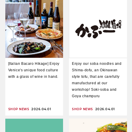
[Italian Bacaro Hikage] Enjoy
Enjoy our soba noodles and
Venice's unique food culture
Shima-dofu, an Okinawan
with a glass of wine in hand.
style tofu, that are carefully
manufactured at our
workshop! Soki-soba and
Goya champuru
SHOP NEWS
2026.04.01
SHOP NEWS
2026.04.01