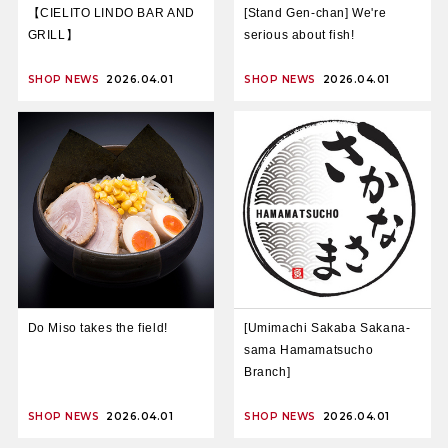
【CIELITO LINDO BAR AND
[Stand Gen-chan] We're
GRILL】
serious about fish!
SHOP NEWS
2026.04.01
SHOP NEWS
2026.04.01
Do Miso takes the field!
[Umimachi Sakaba Sakana-
sama Hamamatsucho
Branch]
SHOP NEWS
2026.04.01
SHOP NEWS
2026.04.01