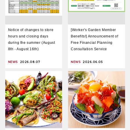
Notice of changes to store
[Worker's Garden Member
hours and closing days
Benefits!] Announcement of
during the summer (August
Free Financial Planning
8th - August 16th)
Consultation Service
NEWS
2026.08.07
NEWS
2026.06.05