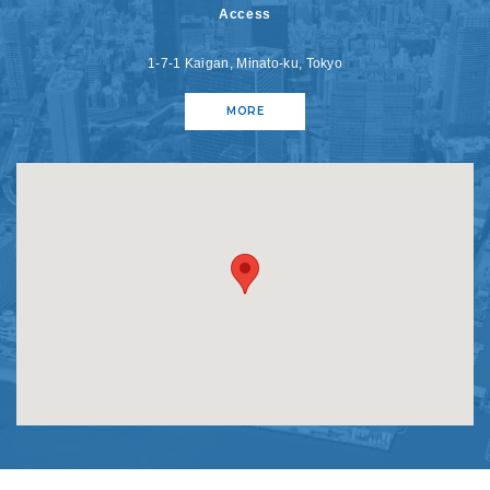
Access
1-7-1 Kaigan, Minato-ku, Tokyo
MORE