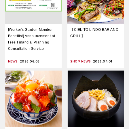
[Worker's Garden Member
【CIELITO LINDO BAR AND
Benefits!] Announcement of
GRILL】
Free Financial Planning
Consultation Service
NEWS
2026.06.05
SHOP NEWS
2026.04.01