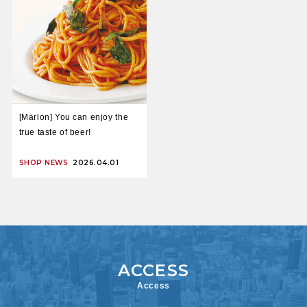
[Marlon] You can enjoy the
true taste of beer!
SHOP NEWS
2026.04.01
Access