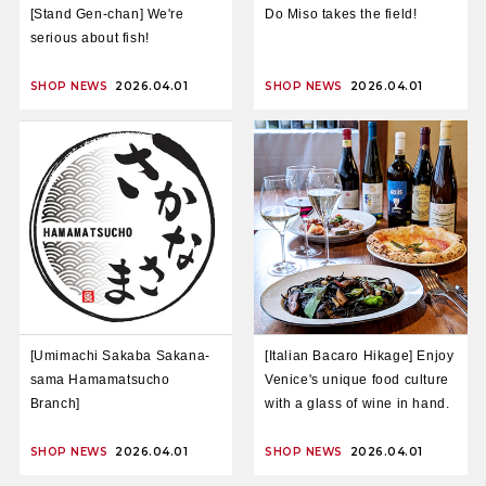
[Stand Gen-chan] We're
Do Miso takes the field!
serious about fish!
SHOP NEWS
2026.04.01
SHOP NEWS
2026.04.01
[Umimachi Sakaba Sakana-
[Italian Bacaro Hikage] Enjoy
sama Hamamatsucho
Venice's unique food culture
Branch]
with a glass of wine in hand.
SHOP NEWS
2026.04.01
SHOP NEWS
2026.04.01