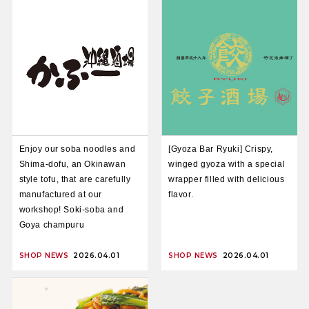
Enjoy our soba noodles and
[Gyoza Bar Ryuki] Crispy,
Shima-dofu, an Okinawan
winged gyoza with a special
style tofu, that are carefully
wrapper filled with delicious
manufactured at our
flavor.
workshop! Soki-soba and
Goya champuru
SHOP NEWS
2026.04.01
SHOP NEWS
2026.04.01