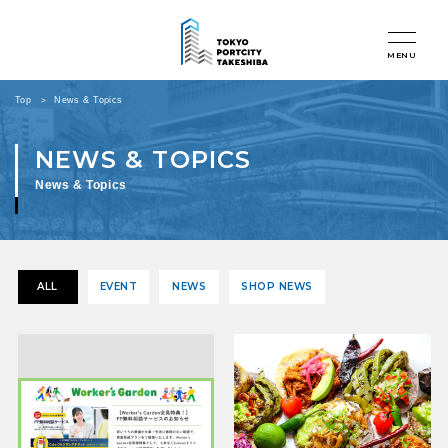
MENU
Top
News & Topics
News & Topics
ALL
EVENT
NEWS
SHOP NEWS