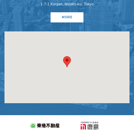
1-7-1 Kaigan, Minato-ku, Tokyo
MORE